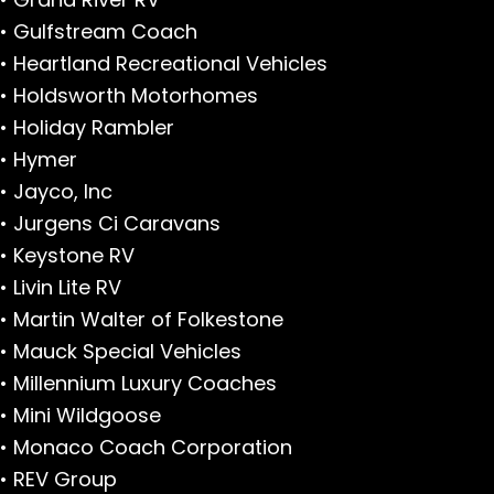
• Gulfstream Coach
• Heartland Recreational Vehicles
• Holdsworth Motorhomes
• Holiday Rambler
• Hymer
• Jayco, Inc
• Jurgens Ci Caravans
• Keystone RV
• Livin Lite RV
• Martin Walter of Folkestone
• Mauck Special Vehicles
• Millennium Luxury Coaches
• Mini Wildgoose
• Monaco Coach Corporation
• REV Group