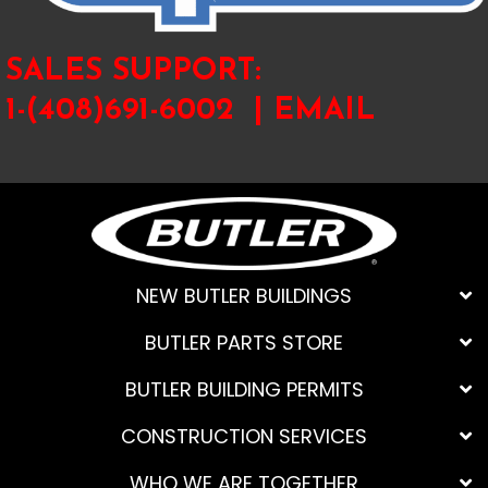
SALES SUPPORT:
1-(408)691-6002 |
EMAIL
NEW BUTLER BUILDINGS
BUTLER PARTS STORE
BUTLER BUILDING PERMITS
CONSTRUCTION SERVICES
WHO WE ARE TOGETHER