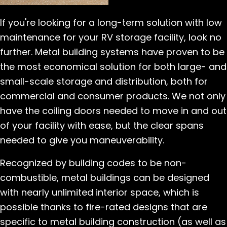
If you're looking for a long-term solution with low
maintenance for your RV storage facility, look no
further. Metal building systems have proven to be
the most economical solution for both large- and
small-scale storage and distribution, both for
commercial and consumer products. We not only
have the coiling doors needed to move in and out
of your facility with ease, but the clear spans
needed to give you maneuverability.
Recognized by building codes to be non-
combustible, metal buildings can be designed
with nearly unlimited interior space, which is
possible thanks to fire-rated designs that are
specific to metal building construction (as well as