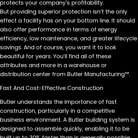
protects your company’s profitability.
But providing superior protection isn’t the only
effect a facility has on your bottom line. It should
also offer performance in terms of energy
efficiency, low maintenance, and greater lifecycle
savings. And of course, you want it to look
beautiful for years. You’ll find all of these
attributes and more in a warehouse or
distribution center from Butler Manufacturing™.
Fast And Cost-Effective Construction
Butler understands the importance of fast
construction, particularly in a competitive
business environment. A Butler building system is
designed to assemble quickly, enabling it to be
built up to 30% faster than is generally possible