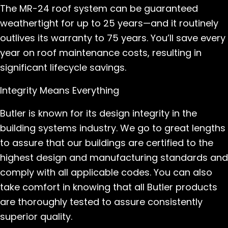
The MR-24 roof system can be guaranteed
weathertight for up to 25 years—and it routinely
outlives its warranty to 75 years. You’ll save every
year on roof maintenance costs, resulting in
significant lifecycle savings.
Integrity Means Everything
Butler is known for its design integrity in the
building systems industry. We go to great lengths
to assure that our buildings are certified to the
highest design and manufacturing standards and
comply with all applicable codes. You can also
take comfort in knowing that all Butler products
are thoroughly tested to assure consistently
superior quality.