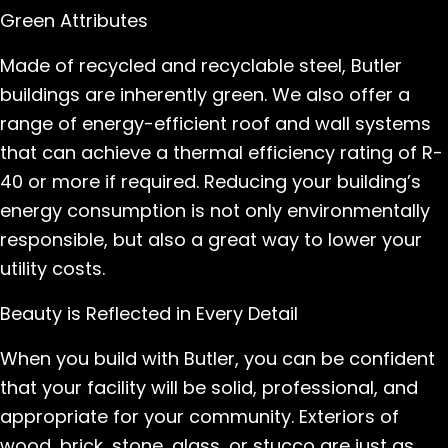
Green Attributes
Made of recycled and recyclable steel, Butler
buildings are inherently green. We also offer a
range of energy-efficient roof and wall systems
that can achieve a thermal efficiency rating of R-
40 or more if required. Reducing your building’s
energy consumption is not only environmentally
responsible, but also a great way to lower your
utility costs.
Beauty is Reflected in Every Detail
When you build with Butler, you can be confident
that your facility will be solid, professional, and
appropriate for your community. Exteriors of
wood, brick, stone, glass, or stucco are just as