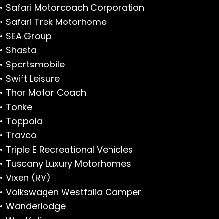
• Safari Motorcoach Corporation
• Safari Trek Motorhome
• SEA Group
• Shasta
• Sportsmobile
• Swift Leisure
• Thor Motor Coach
• Tonke
• Toppola
• Travco
• Triple E Recreational Vehicles
• Tuscany Luxury Motorhomes
• Vixen (RV)
• Volkswagen Westfalia Camper
• Wanderlodge