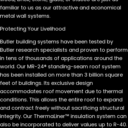
familiar to us as our attractive and economical
metal wall systems.
Protecting Your Livelihood
Butler building systems have been tested by
Butler research specialists and proven to perform
in tens of thousands of applications around the
world. Our MR-24® standing-seam roof system
has been installed on more than 3 billion square
feet of buildings. Its exclusive design
accommodates roof movement due to thermal
conditions. This allows the entire roof to expand
and contract freely without sacrificing structural
integrity. Our ThermaLiner™ insulation system can
also be incorporated to deliver values up to R-40.