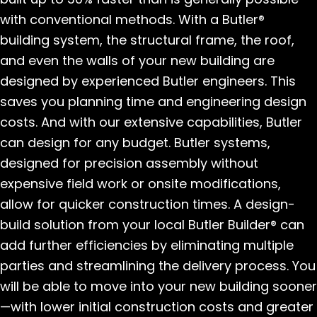
with conventional methods. With a Butler®
building system, the structural frame, the roof,
and even the walls of your new building are
designed by experienced Butler engineers. This
saves you planning time and engineering design
costs. And with our extensive capabilities, Butler
can design for any budget. Butler systems,
designed for precision assembly without
expensive field work or onsite modifications,
allow for quicker construction times. A design-
build solution from your local Butler Builder® can
add further efficiencies by eliminating multiple
parties and streamlining the delivery process. You
will be able to move into your new building sooner
—with lower initial construction costs and greater