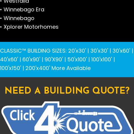
• Westfalia
• Winnebago Era
• Winnebago
• Xplorer Motorhomes
CLASSIC™ BUILDING SIZES
:
20'x30'
|
30'x30'
|
30'x60'
|
40'x60'
|
60'x90'
|
90'X90'
|
50'x100'
|
100'x100'
|
100'x150'
|
200'x400'
More Available
NEED A BUILDING QUOTE?