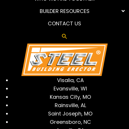
BUILDER RESOURCES
CONTACT US
Visalia, CA
Evansville, WI
Kansas City, MO
Rainsville, AL
Saint Joseph, MO
Greensboro, NC