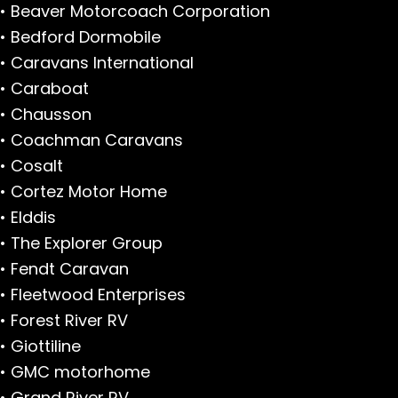
• Beaver Motorcoach Corporation
• Bedford Dormobile
• Caravans International
• Caraboat
• Chausson
• Coachman Caravans
• Cosalt
• Cortez Motor Home
• Elddis
• The Explorer Group
• Fendt Caravan
• Fleetwood Enterprises
• Forest River RV
• Giottiline
• GMC motorhome
• Grand River RV