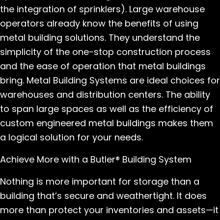
the integration of sprinklers). Large warehouse
operators already know the benefits of using
metal building solutions. They understand the
simplicity of the one-stop construction process
and the ease of operation that metal buildings
bring. Metal Building Systems are ideal choices for
warehouses and distribution centers. The ability
to span large spaces as well as the efficiency of
custom engineered metal buildings makes them
a logical solution for your needs.
Achieve More with a Butler® Building System
Nothing is more important for storage than a
building that’s secure and weathertight. It does
more than protect your inventories and assets—it