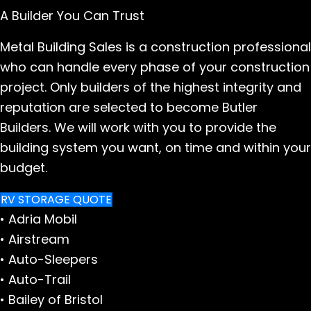
A Builder You Can Trust
Metal Building Sales is a construction professional
who can handle every phase of your construction
project. Only builders of the highest integrity and
reputation are selected to become Butler
Builders. We will work with you to provide the
building system you want, on time and within your
budget.
RV STORAGE QUOTE
• Adria Mobil
• Airstream
• Auto-Sleepers
• Auto-Trail
• Bailey of Bristol