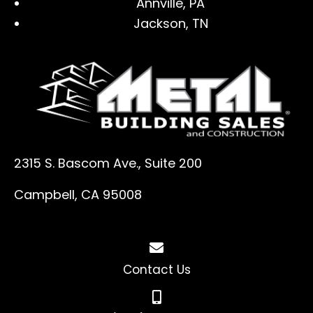
Annville, PA
Jackson, TN
2315 S. Bascom Ave., Suite 200
Campbell, CA 95008
Contact Us