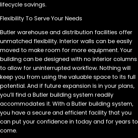
lifecycle savings.
Flexibility To Serve Your Needs
Butler warehouse and distribution facilities offer
unmatched flexibility. Interior walls can be easily
moved to make room for more equipment. Your
building can be designed with no interior columns
to allow for uninterrupted workflow. Nothing will
keep you from using the valuable space to its full
potential. And if future expansion is in your plans,
you’ll find a Butler building system readily
accommodates it. With a Butler building system,
you have a secure and efficient facility that you
can put your confidence in today and for years to
come.