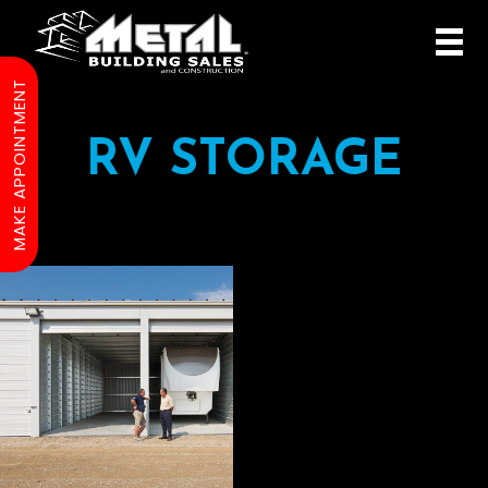
MAKE APPOINTMENT
RV STORAGE