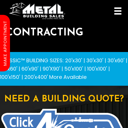
MAKE APPOINTMENT
CONTRACTING
CLASSIC™ BUILDING SIZES
:
20'x30'
|
30'x30'
|
30'x60'
|
40'x60'
|
60'x90'
|
90'X90'
|
50'x100'
|
100'x100'
|
100'x150'
|
200'x400'
More Available
NEED A BUILDING QUOTE?