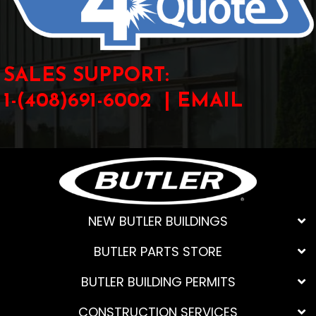
SALES SUPPORT:
1-(408)691-6002 |
EMAIL
NEW BUTLER BUILDINGS
BUTLER PARTS STORE
BUTLER BUILDING PERMITS
CONSTRUCTION SERVICES