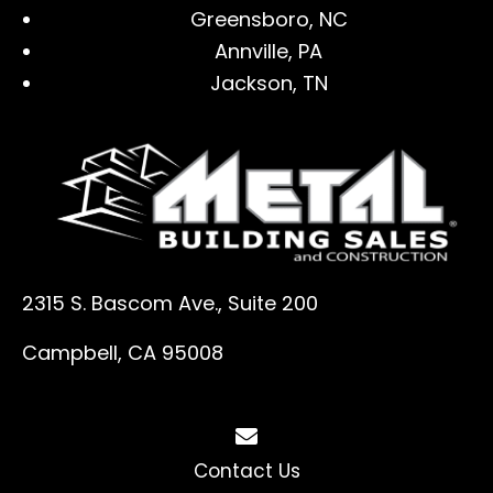
Greensboro, NC
Annville, PA
Jackson, TN
2315 S. Bascom Ave., Suite 200
Campbell, CA 95008
Contact Us