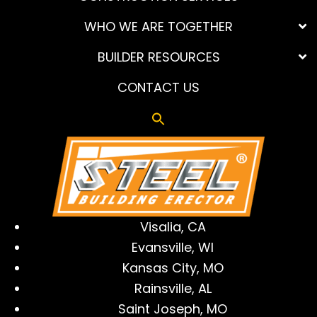
WHO WE ARE TOGETHER
BUILDER RESOURCES
CONTACT US
Visalia, CA
Evansville, WI
Kansas City, MO
Rainsville, AL
Saint Joseph, MO