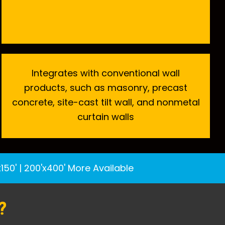
Integrates with conventional wall
products, such as masonry, precast
concrete, site-cast tilt wall, and nonmetal
curtain walls
x150'
|
200'x400'
More Available
?