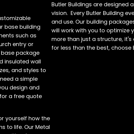
Butler Buildings are designed 
vision. Every Butler Building e
customizable
and use. Our building packages
ur base building
will work with you to optimize 
nents such as
more than just a structure, it's
urch entry or
for less than the best, choose 
r base package
d insulated wall
zes, and styles to
 need a simple
 you design and
for a free quote
for yourself how the
s to life. Our Metal