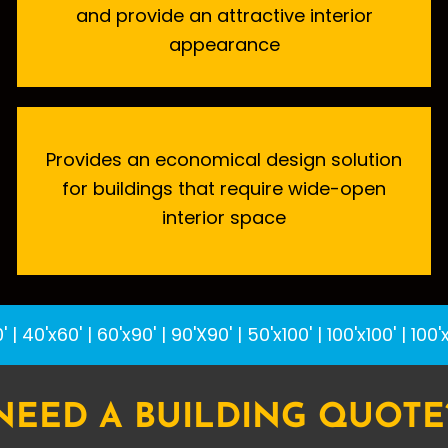
and provide an attractive interior
appearance
Provides an economical design solution
for buildings that require wide-open
interior space
'
|
40'x60'
|
60'x90'
|
90'X90'
|
50'x100'
|
100'x100'
|
100'
NEED A BUILDING QUOTE