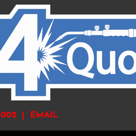
-6002 |
EMAIL