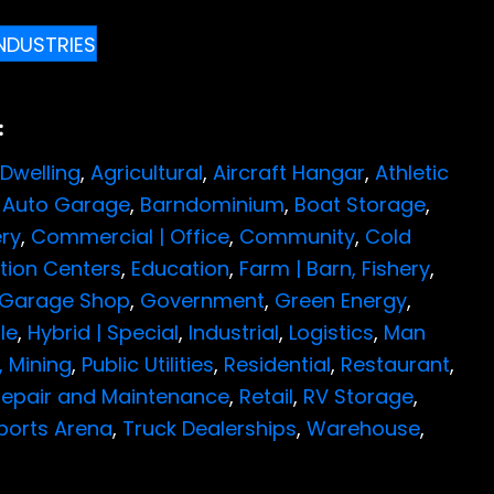
INDUSTRIES
:
Dwelling
,
Agricultural
,
Aircraft Hangar
,
Athletic
,
Auto Garage
,
Barndominium
,
Boat Storage
,
ry
,
Commercial | Office
,
Community
,
Cold
ution Centers
,
Education
,
Farm | Barn,
Fishery
,
Garage Shop
,
Government
,
Green Energy
,
le
,
Hybrid | Special
,
Industrial
,
Logistics
,
Man
,
Mining
,
Public Utilities
,
Residential
,
Restaurant
,
epair and Maintenance
,
Retail
,
RV Storage
,
ports Arena
,
Truck Dealerships
,
Warehouse
,