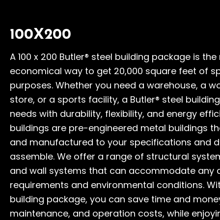
100X200
A 100 x 200 Butler® steel building package is the
economical way to get 20,000 square feet of sp
purposes. Whether you need a warehouse, a wor
store, or a sports facility, a Butler® steel build
needs with durability, flexibility, and energy effic
buildings are pre-engineered metal buildings t
and manufactured to your specifications and d
assemble. We offer a range of structural syste
and wall systems that can accommodate any 
requirements and environmental conditions. With
building package, you can save time and money
maintenance, and operation costs, while enjoyin