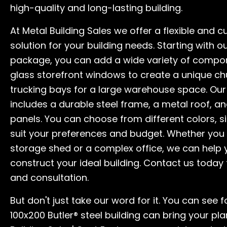
high-quality and long-lasting building.
At Metal Building Sales we offer a flexible and 
solution for your building needs. Starting with o
package, you can add a wide variety of compo
glass storefront windows to create a unique ch
trucking bays for a large warehouse space. Ou
includes a durable steel frame, a metal roof, an
panels. You can choose from different colors, si
suit your preferences and budget. Whether you
storage shed or a complex office, we can help
construct your ideal building. Contact us today 
and consultation.
But don't just take our word for it. You can see 
100x200 Butler® steel building can bring your plan