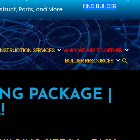
FIND BUILDER
ruct, Parts, and More...
NSTRUCTION SERVICES
WHO WE ARE TOGETHER
BUILDER RESOURCES
ING PACKAGE |
!