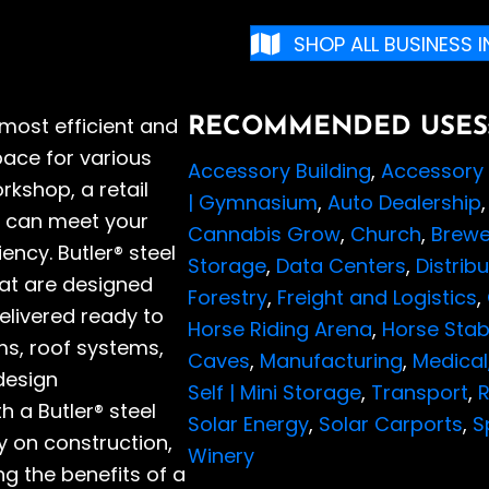
SHOP ALL BUSINESS 
 most efficient and
RECOMMENDED USES
ace for various
Accessory Building
,
Accessory 
kshop, a retail
| Gymnasium
,
Auto Dealership
ing can meet your
Cannabis Grow
,
Church
,
Brewe
iency. Butler® steel
Storage
,
Data Centers
,
Distrib
hat are designed
Forestry
,
Freight and Logistics
,
elivered ready to
Horse Riding Arena
,
Horse Stab
ms, roof systems,
Caves
,
Manufacturing
,
Medical
design
Self | Mini Storage
,
Transport
,
R
 a Butler® steel
Solar Energy
,
Solar Carports
,
S
 on construction,
Winery
g the benefits of a