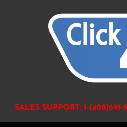
SALES SUPPORT:
1-(408)691