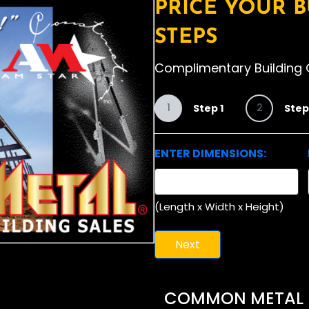
PRICE YOUR B
STEPS
Complimentary Building 
1
2
Step 1
Step
ENTER DIMENSIONS:
(Length x Width x Height)
COMMON METAL BU