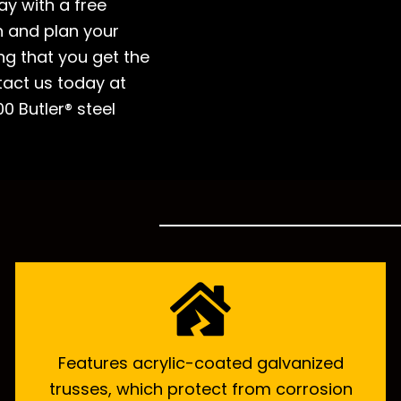
ay with a free
n and plan your
ing that you get the
tact us today at
0 Butler® steel
Features acrylic-coated galvanized
trusses, which protect from corrosion