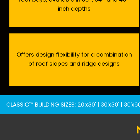
inch depths
Offers design flexibility for a combination
of roof slopes and ridge designs
CLASSIC™ BUILDING SIZES
:
20'x30'
|
30'x30'
|
30'x60