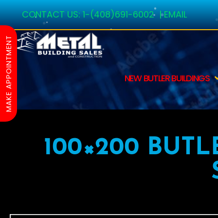
CONTACT US:
1-(408)691-6002
|
EMAIL
MAKE APPOINTMENT
NEW BUTLER BUILDINGS
100×200 BUTL