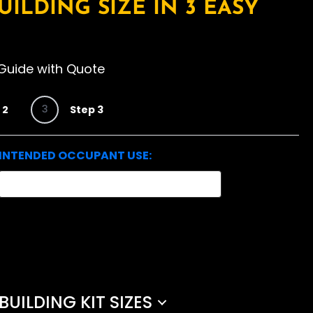
UILDING SIZE IN 3 EASY
Guide with Quote
3
 2
Step 3
INTENDED OCCUPANT USE:
ILDING KIT SIZES