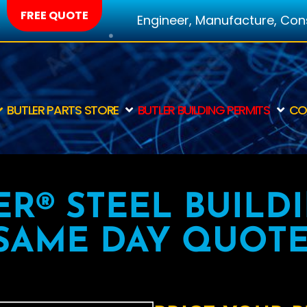
FREE QUOTE
Engineer, Manufacture, Const
BUTLER PARTS STORE
BUTLER BUILDING PERMITS
CO
ER® STEEL BUILD
SAME DAY QUOTE