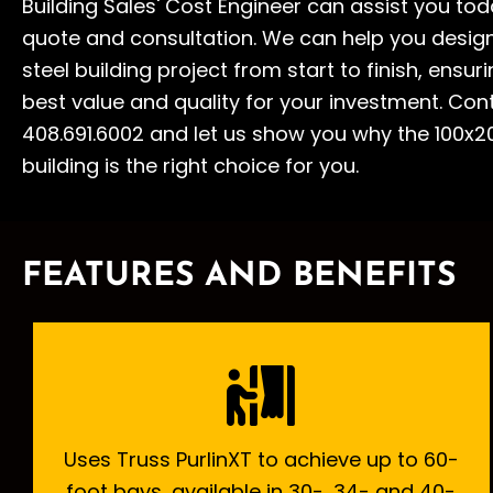
Building Sales' Cost Engineer can assist you tod
quote and consultation. We can help you desig
steel building project from start to finish, ensur
best value and quality for your investment. Con
408.691.6002 and let us show you why the 100x20
building is the right choice for you.
FEATURES AND BENEFITS
Uses Truss PurlinXT to achieve up to 60-
foot bays, available in 30-, 34- and 40-