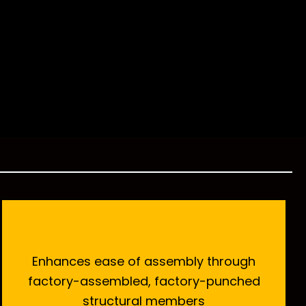
Enhances ease of assembly through
factory-assembled, factory-punched
structural members