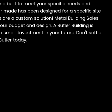
and built to meet your specific needs and
ver made has been designed for a specific site
 are a custom solution! Metal Building Sales
your budget and design. A Butler Building is
 a smart investment in your future. Don't settle
Butler today.